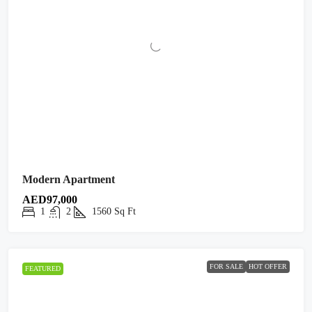
Modern Apartment
AED97,000
1
2
1560
Sq Ft
FOR SALE
HOT OFFER
FEATURED