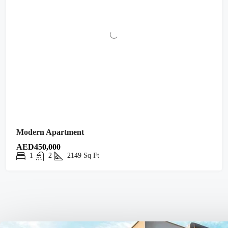
Modern Apartment
AED450,000
1
2
2149
Sq Ft