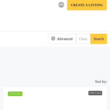
CREATE A LISTING
Advanced
Clear
Search
Sort by:
FOR SALE
FEATURED