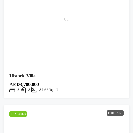
Historic Villa
AED3,700,000
2
2
2170
Sq Ft
FOR SALE
FEATURED