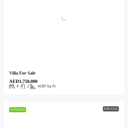
Villa For Sale
AED1,750,000
4
2
4100
Sq Ft
FOR SALE
FEATURED