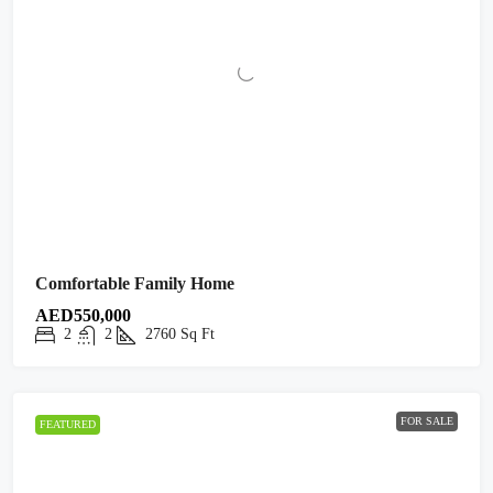
Comfortable Family Home
AED550,000
2
2
2760
Sq Ft
FOR SALE
FEATURED