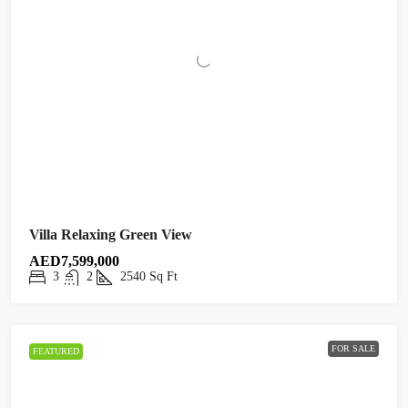
Villa Relaxing Green View
AED7,599,000
3
2
2540
Sq Ft
FOR SALE
FEATURED