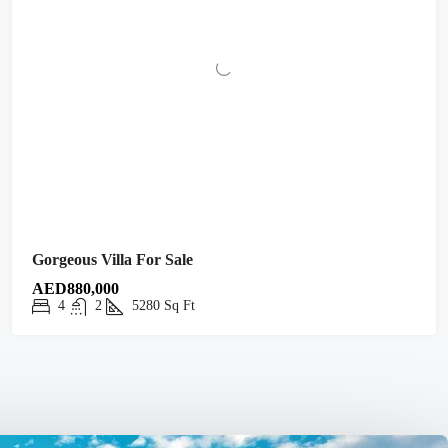
Gorgeous Villa For Sale
AED880,000
4
2
5280
Sq Ft