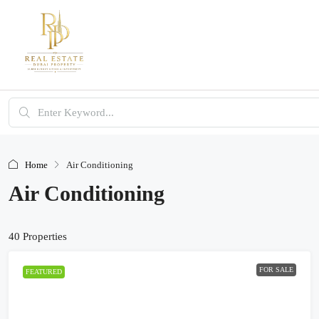
Home
Air Conditioning
Air Conditioning
40 Properties
FOR SALE
FEATURED