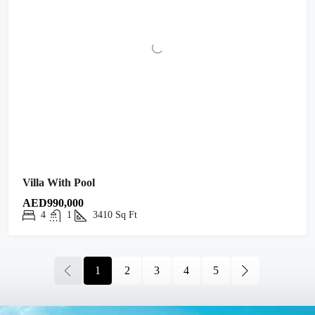
Villa With Pool
AED990,000
4
1
3410
Sq Ft
1
2
3
4
5