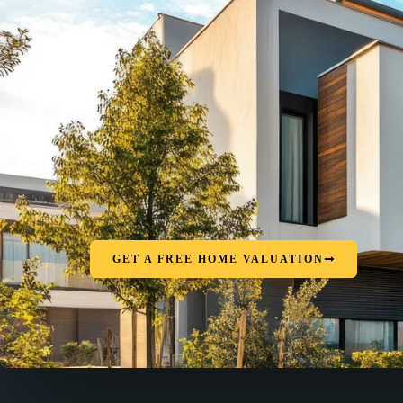
GET A FREE HOME VALUATION