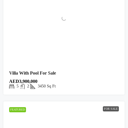
Villa With Pool For Sale
AED3,900,000
5
2
3450
Sq Ft
FOR SALE
FEATURED