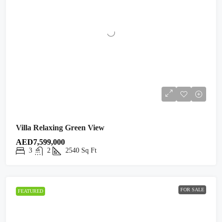
Villa Relaxing Green View
AED7,599,000
3
2
2540
Sq Ft
FOR SALE
FEATURED