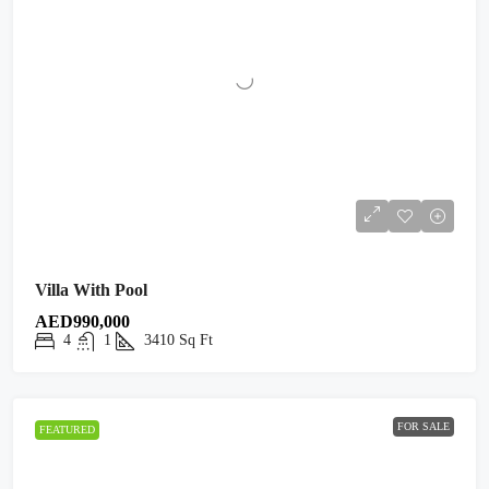
Villa With Pool
AED990,000
4
1
3410
Sq Ft
FOR SALE
FEATURED