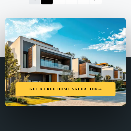
GET A FREE HOME VALUATION