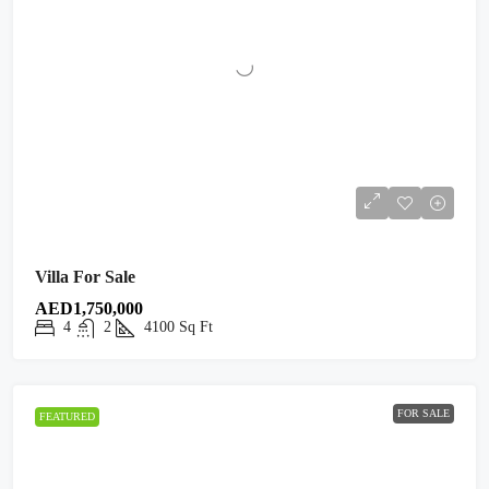
Villa For Sale
AED1,750,000
4
2
4100
Sq Ft
FOR SALE
FEATURED