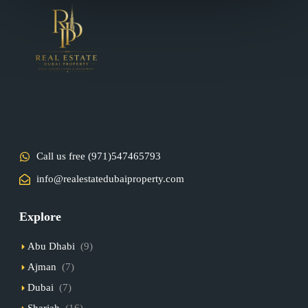
Call us free (971)547465793
info@realestatedubaiproperty.com
Explore
Abu Dhabi
(9)
Ajman
(7)
Dubai
(7)
Sharjah
(16)