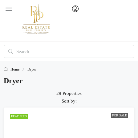
Home
Dryer
Dryer
29 Properties
Sort by:
FOR SALE
FEATURED