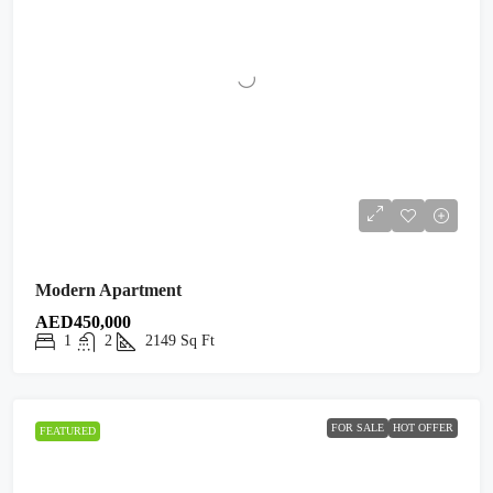
Modern Apartment
AED450,000
1
2
2149
Sq Ft
FOR SALE
HOT OFFER
FEATURED