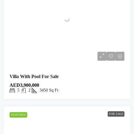
Villa With Pool For Sale
AED3,900,000
5
2
3450
Sq Ft
FOR SALE
FEATURED