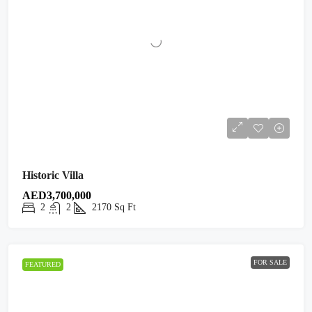
Historic Villa
AED3,700,000
2
2
2170
Sq Ft
FOR SALE
FEATURED