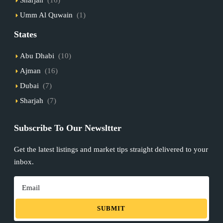
Umm Al Quwain
(1)
States
Abu Dhabi
(10)
Ajman
(16)
Dubai
(7)
Sharjah
(7)
Subscribe To Our Newsltter
Get the latest listings and market tips straight delivered to your
inbox.
SUBMIT