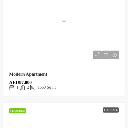
Modern Apartment
AED97,000
1
2
1560
Sq Ft
FOR SALE
FEATURED