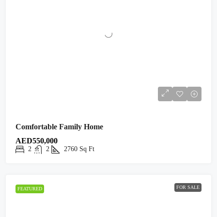
Comfortable Family Home
AED550,000
2
2
2760
Sq Ft
FOR SALE
FEATURED