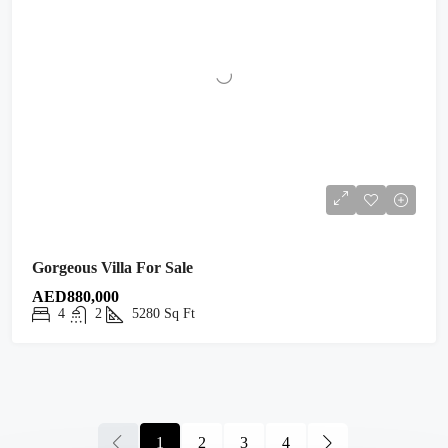
Gorgeous Villa For Sale
AED880,000
4
2
5280
Sq Ft
1
2
3
4