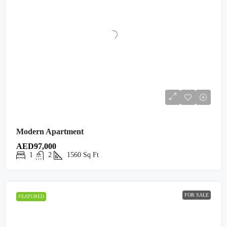
Modern Apartment
AED97,000
1
2
1560
Sq Ft
FOR SALE
FEATURED