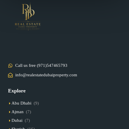
Call us free (971)547465793
info@realestatedubaiproperty.com
Explore
Abu Dhabi
(9)
Ajman
(7)
Dubai
(7)
Sharjah
(16)