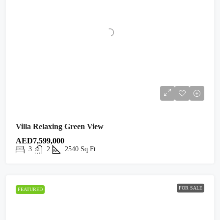
Villa Relaxing Green View
AED7,599,000
3
2
2540
Sq Ft
FOR SALE
FEATURED