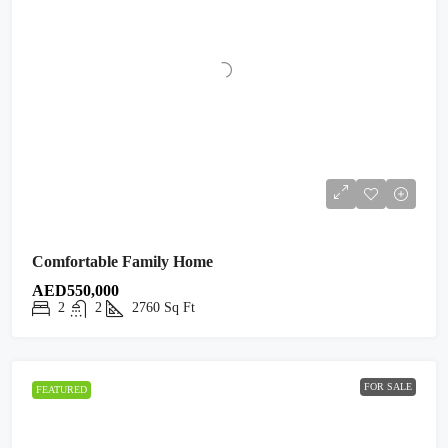
Comfortable Family Home
AED550,000
2
2
2760
Sq Ft
FOR SALE
FEATURED