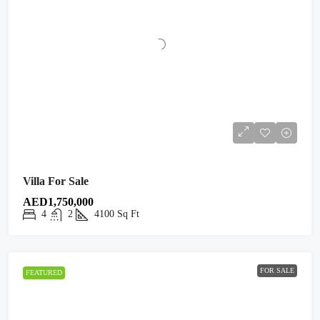
Villa For Sale
AED1,750,000
4
2
4100
Sq Ft
FOR SALE
FEATURED