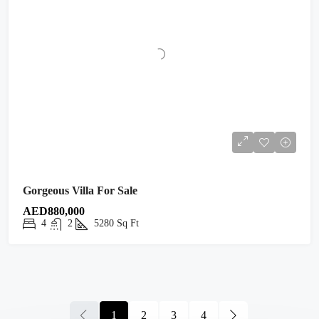
Gorgeous Villa For Sale
AED880,000
4
2
5280
Sq Ft
1
2
3
4