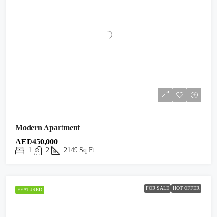
Modern Apartment
AED450,000
1
2
2149
Sq Ft
FOR SALE
HOT OFFER
FEATURED