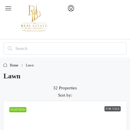
Home
Lawn
Lawn
32 Properties
Sort by:
FOR SALE
FEATURED