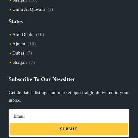
Umm Al Quwain
(1)
States
Abu Dhabi
(10)
Ajman
(16)
Dubai
(7)
Sharjah
(7)
Subscribe To Our Newsltter
Get the latest listings and market tips straight delivered to your
inbox.
SUBMIT