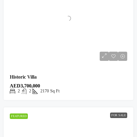
Historic Villa
AED3,700,000
2
2
2170
Sq Ft
FOR SALE
FEATURED