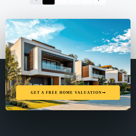
GET A FREE HOME VALUATION