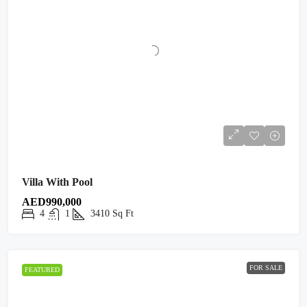
Villa With Pool
AED990,000
4
1
3410
Sq Ft
FOR SALE
FEATURED