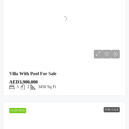
Villa With Pool For Sale
AED3,900,000
5
2
3450
Sq Ft
FOR SALE
FEATURED